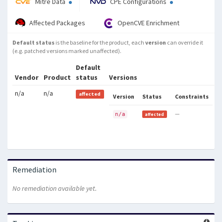
Mitre Data
CPE Configurations
Affected Packages
OpenCVE Enrichment
Default status
is the baseline for the product, each
version
can override it
(e.g. patched versions marked unaffected).
Default
Vendor
Product
status
Versions
n/a
n/a
affected
Version
Status
Constraints
—
n/a
affected
Remediation
No remediation available yet.