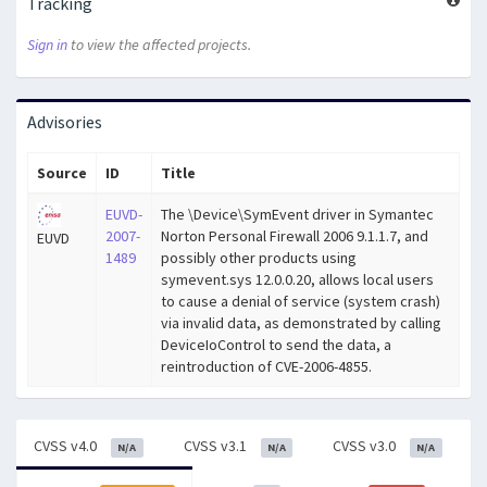
Tracking
Sign in
to view the affected projects.
Advisories
Source
ID
Title
EUVD-
The \Device\SymEvent driver in Symantec
2007-
Norton Personal Firewall 2006 9.1.1.7, and
EUVD
1489
possibly other products using
symevent.sys 12.0.0.20, allows local users
to cause a denial of service (system crash)
via invalid data, as demonstrated by calling
DeviceIoControl to send the data, a
reintroduction of CVE-2006-4855.
CVSS v4.0
CVSS v3.1
CVSS v3.0
N/A
N/A
N/A