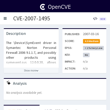
CVE-2007-1495
Toggle
NEW
navigation
Description
2007-03-16
PUBLISHED:
SCORE:
4.9 Medium
The \Device\SymEvent driver in
Symantec Norton Personal
EPSS:
< 1% Very Low
Firewall 2006 9.1.1.7, and possibly
KEV:
No
other products using
n/a
IMPACT:
symevent.sys 12.0.0.20, allows
local users to cause a denial of
n/a
ACTION:
Show more
service (system crash) via invalid
data, as demonstrated by calling
DeviceIoControl to send the data,
Analysis
a reintroduction of CVE-2006-4855.
No analysis available yet.