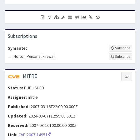
Subscriptions
Symantec
Subscribe
Norton Personal Firewall
Subscribe
MITRE
Status:
PUBLISHED
Assigner:
mitre
Published:
2007-03-16T22:00:00.000Z
Updated:
2024-08-07T12:59:08.531Z
Reserved:
2007-03-16T00:00:00.000Z
Link:
CVE-2007-1495