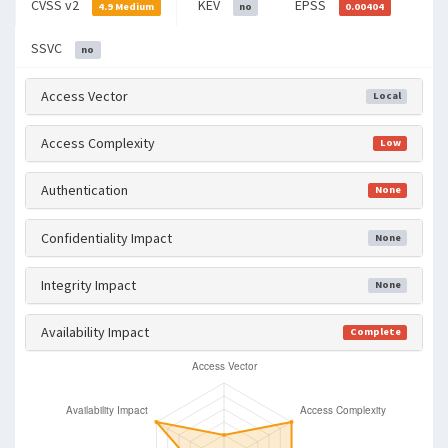
CVSS v2
KEV
EPSS
4.9 Medium
no
0.00404
SSVC
no
Access Vector
Local
Access Complexity
Low
Authentication
None
Confidentiality Impact
None
Integrity Impact
None
Availability Impact
Complete