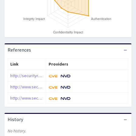
References
Link
Providers
http://securityreason.com/securityalert/2445
http://www.securityfocus.com/archive/1/462792/100/0/threaded
http://www.securityfocus.com/bid/22961
History
No history.