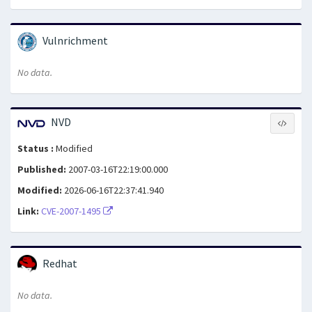
Vulnrichment
No data.
NVD
Status :
Modified
Published:
2007-03-16T22:19:00.000
Modified:
2026-06-16T22:37:41.940
Link:
CVE-2007-1495
Redhat
No data.