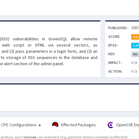
200
PUBLISHED:
SCORE:
4.3
g (XSS) vulnerabilities in GreenSQL allow remote
ry web script or HTML via several vectors, as
EPSS:
1.9
and (2) pass parameters in a login form, and (3) an
KEV:
No
ng to storage of XSS sequences in the database and
n/a
IMPACT:
e alert section of the admin panel.
n/a
ACTION:
CPE Configurations
Affected Packages
OpenCVE En
he product, each
version
can override it (e.g. patched versions marked unaffected).