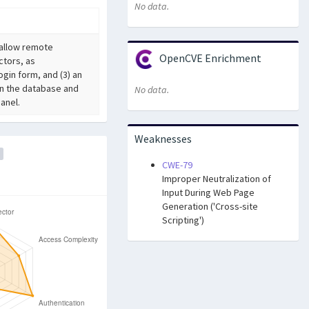
No data.
L allow remote
OpenCVE Enrichment
ctors, as
gin form, and (3) an
in the database and
No data.
anel.
Weaknesses
CWE-79
Improper Neutralization of
Input During Web Page
Generation ('Cross-site
Scripting')