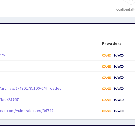
Providers
ity
/archive/1/480278/100/0/threaded
/bid/25767
oud.com/vulnerabilities/36749