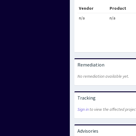
Vendor
Product
n/a
n/a
Remediation
No remediation available yet.
Tracking
Sign in
to view the affected projec
Advisories