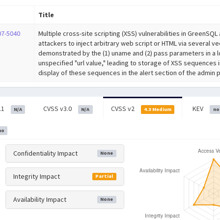
Title
07-5040
Multiple cross-site scripting (XSS) vulnerabilities in GreenSQ
attackers to inject arbitrary web script or HTML via several ve
demonstrated by the (1) uname and (2) pass parameters in a lo
unspecified "url value," leading to storage of XSS sequences 
display of these sequences in the alert section of the admin p
.1
CVSS v3.0
CVSS v2
KEV
N/A
N/A
4.3 Medium
no
no
Confidentiality Impact
None
Integrity Impact
Partial
Availability Impact
None