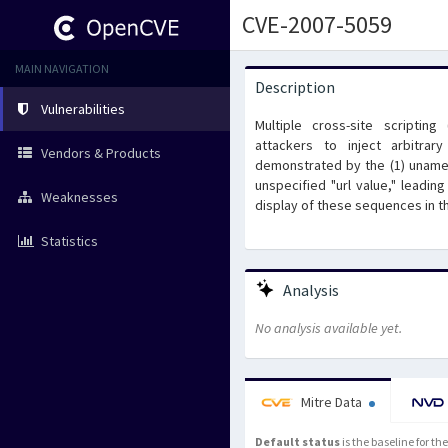
CVE-2007-5059
MAIN NAVIGATION
Description
Vulnerabilities
Multiple cross-site scriptin
attackers to inject arbitra
Vendors & Products
demonstrated by the (1) uname 
unspecified "url value," leadi
Weaknesses
display of these sequences in th
Statistics
Analysis
No analysis available yet.
Mitre Data
Default status
is the baseline for t