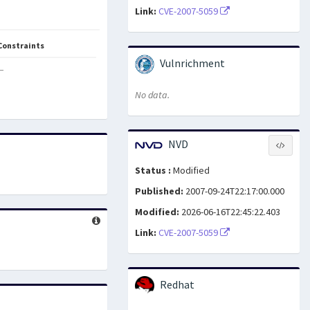
Link:
CVE-2007-5059
Constraints
Vulnrichment
—
No data.
NVD
Status :
Modified
Published:
2007-09-24T22:17:00.000
Modified:
2026-06-16T22:45:22.403
Link:
CVE-2007-5059
Redhat