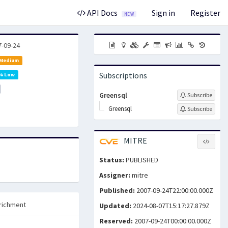
API Docs
Sign in
Register
NEW
7-09-24
 Medium
Subscriptions
% Low
Greensql
Subscribe
Greensql
Subscribe
MITRE
Status:
PUBLISHED
Assigner:
mitre
Published:
2007-09-24T22:00:00.000Z
richment
Updated:
2024-08-07T15:17:27.879Z
Reserved:
2007-09-24T00:00:00.000Z