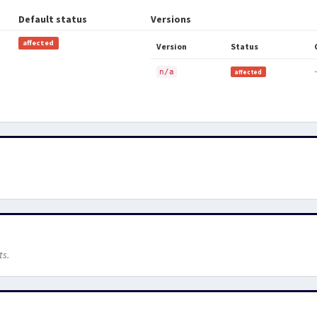
Default status
Versions
affected
Version
Status
n/a
affected
ts.