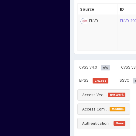
Source
ID
EUVD
EUVD-20
CVSS v4.0
CVSS v3
N/A
EPSS
SSVC
0.01859
Access Vector
Network
Access Complexity
Medium
Authentication
None