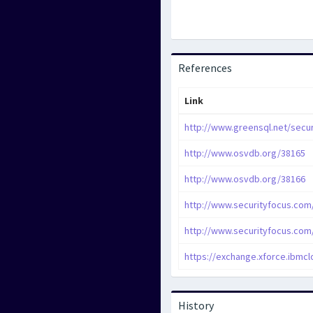
References
Link
http://www.greensql.net/secur
http://www.osvdb.org/38165
http://www.osvdb.org/38166
http://www.securityfocus.com
http://www.securityfocus.com
https://exchange.xforce.ibmcl
History