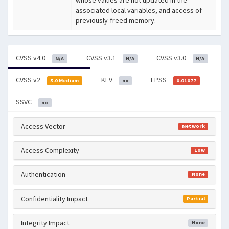
associated local variables, and access of
previously-freed memory.
CVSS v4.0
CVSS v3.1
CVSS v3.0
N/A
N/A
N/A
CVSS v2
KEV
EPSS
5.0 Medium
no
0.01077
SSVC
no
Access Vector
Network
Access Complexity
Low
Authentication
None
Confidentiality Impact
Partial
Integrity Impact
None