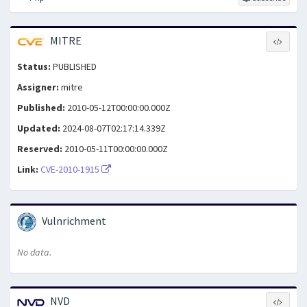
MITRE
Status:
PUBLISHED
Assigner:
mitre
Published:
2010-05-12T00:00:00.000Z
Updated:
2024-08-07T02:17:14.339Z
Reserved:
2010-05-11T00:00:00.000Z
Link:
CVE-2010-1915
Vulnrichment
No data.
NVD