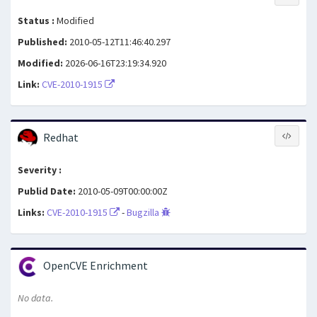
Status :
Modified
Published:
2010-05-12T11:46:40.297
Modified:
2026-06-16T23:19:34.920
Link:
CVE-2010-1915
Redhat
Severity :
Publid Date:
2010-05-09T00:00:00Z
Links:
CVE-2010-1915
-
Bugzilla
OpenCVE Enrichment
No data.