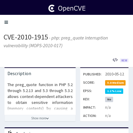
Toggle
navigation
CVE-2010-1915
- php: preg_quote interruption
vulnerability (MOPS-2010-017)
NEW
Description
2010-05-12
PUBLISHED:
SCORE:
5.0 Medium
The preg_quote function in PHP 5.2
through 5.2.13 and 5.3 through 5.3.2
EPSS:
1.1% Low
allows context-dependent attackers
KEV:
No
to obtain sensitive information
n/a
IMPACT:
(memory contents) by causing a
userspace interruption of an internal
n/a
ACTION:
Show more
function, related to the call time
pass by reference feature,
modification of ZVALs whose values