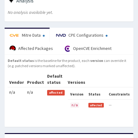
Analysis
are not updated in the associated
local variables, and access of
No analysis available yet.
previously-freed memory.
Mitre Data
CPE Configurations
Affected Packages
OpenCVE Enrichment
Default status
is the baseline for the product, each
version
can override it
(e.g. patched versions marked unaffected).
Default
Vendor
Product
status
Versions
n/a
n/a
affected
Version
Status
Constraints
—
n/a
affected