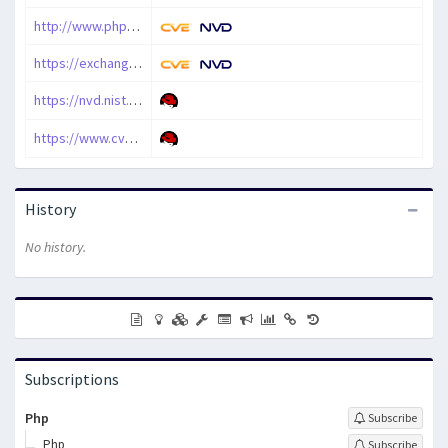
http://www.php-security.org/2010/05/09/mops-2010-017-php-preg_quote-interruption-information-leak-vulnerability/index.html
https://exchange.xforce.ibmcloud.com/vulnerabilities/58586
https://nvd.nist.gov/vuln/detail/CVE-2010-1915
https://www.cve.org/CVERecord?id=CVE-2010-1915
History
No history.
Subscriptions
Php
Subscribe
Php
Subscribe