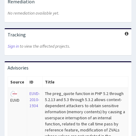
Remediation
No remediation available yet.
Tracking
Sign in
to view the affected projects.
Advisories
Source
ID
Title
EUVD-
The preg_quote function in PHP 5.2 through
2010-
5.2.13 and 5.3 through 5.3.2 allows context-
EUVD
1934
dependent attackers to obtain sensitive
information (memory contents) by causing a
userspace interruption of an internal
function, related to the call time pass by
reference feature, modification of ZVALs
whose values are not updated in the