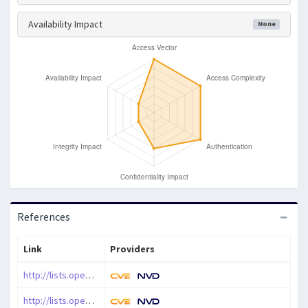
Availability Impact
None
References
Link
Providers
http://lists.opensuse.org/opensuse-security-announce/2010-09/msg00006.html
http://lists.opensuse.org/opensuse-security-announce/2010-10/msg00000.html