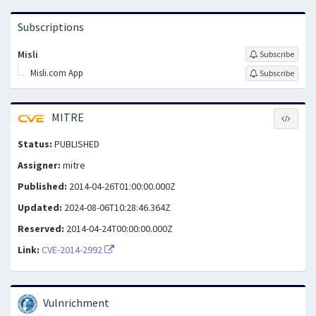
Subscriptions
Misli
Subscribe
Misli.com App
Subscribe
MITRE
Status:
PUBLISHED
Assigner:
mitre
Published:
2014-04-26T01:00:00.000Z
Updated:
2024-08-06T10:28:46.364Z
Reserved:
2014-04-24T00:00:00.000Z
Link:
CVE-2014-2992
Vulnrichment