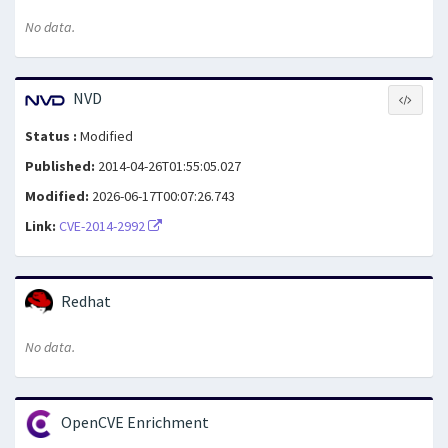
No data.
NVD
Status :
Modified
Published:
2014-04-26T01:55:05.027
Modified:
2026-06-17T00:07:26.743
Link:
CVE-2014-2992
Redhat
No data.
OpenCVE Enrichment