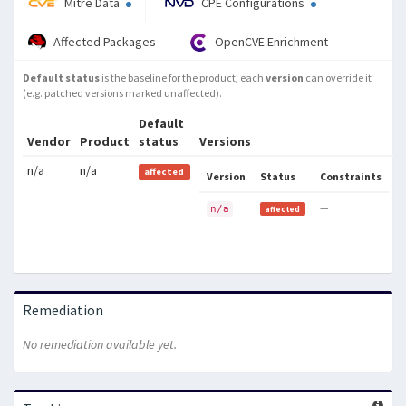
Mitre Data
CPE Configurations
Affected Packages
OpenCVE Enrichment
Default status
is the baseline for the product, each
version
can override it
(e.g. patched versions marked unaffected).
Default
Vendor
Product
status
Versions
n/a
n/a
affected
Version
Status
Constraints
—
n/a
affected
Remediation
No remediation available yet.