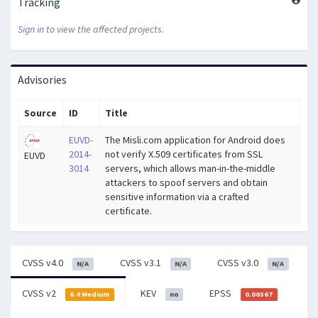
Tracking
Sign in
to view the affected projects.
Advisories
Source
ID
Title
EUVD-
The Misli.com application for Android does
2014-
not verify X.509 certificates from SSL
EUVD
3014
servers, which allows man-in-the-middle
attackers to spoof servers and obtain
sensitive information via a crafted
certificate.
CVSS v4.0
CVSS v3.1
CVSS v3.0
N/A
N/A
N/A
CVSS v2
KEV
EPSS
6.4 Medium
no
0.00567