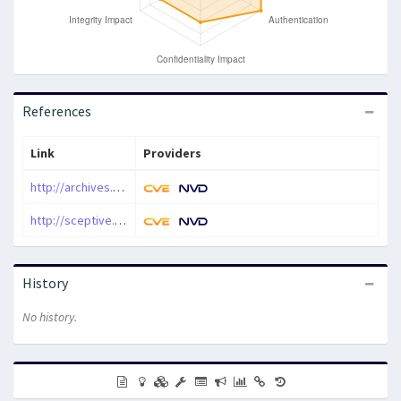
References
Link
Providers
http://archives.neohapsis.com/archives/bugtraq/2014-04/0152.html
http://sceptive.com/p/mislicom-android-app-ssl-certificate-validation-weakness-
History
No history.