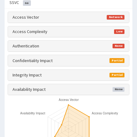
SSVC
no
Access Vector
Network
Access Complexity
Low
Authentication
None
Confidentiality Impact
Partial
Integrity Impact
Partial
Availability Impact
None