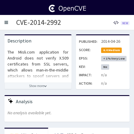
CVE-2014-2992
Toggle
NEW
navigation
Description
2014-04-26
PUBLISHED:
SCORE:
6.4 Medium
The Misli.com application for
Android does not verify X.509
EPSS:
< 1% Very Low
certificates from SSL servers,
KEV:
No
which allows man-in-the-middle
n/a
IMPACT:
attackers to spoof servers and
obtain sensitive information via a
n/a
ACTION:
Show more
crafted certificate.
Analysis
No analysis available yet.