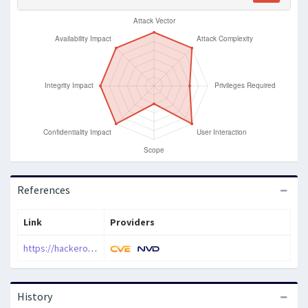
References
Link
Providers
https://hackerone.com/reports/343626
History