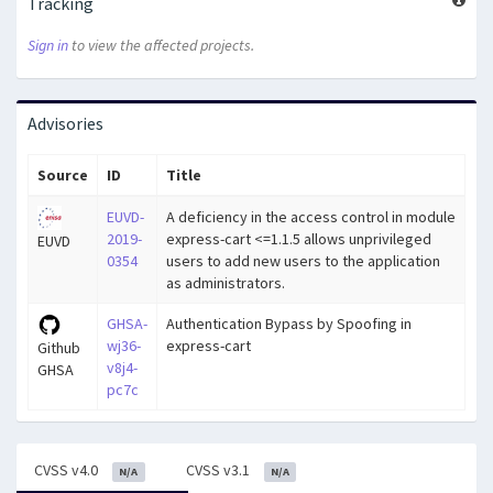
Tracking
Sign in
to view the affected projects.
Advisories
Source
ID
Title
EUVD-
A deficiency in the access control in module
2019-
express-cart <=1.1.5 allows unprivileged
EUVD
0354
users to add new users to the application
as administrators.
GHSA-
Authentication Bypass by Spoofing in
wj36-
express-cart
Github
v8j4-
GHSA
pc7c
CVSS v4.0
CVSS v3.1
N/A
N/A