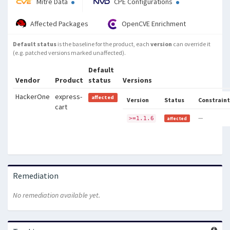
Mitre Data
CPE Configurations
Affected Packages
OpenCVE Enrichment
Default status
is the baseline for the product, each
version
can override it
(e.g. patched versions marked unaffected).
Default
Vendor
Product
status
Versions
HackerOne
express-
affected
Version
Status
Constraint
cart
—
>=1.1.6
affected
Remediation
No remediation available yet.