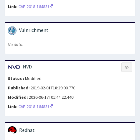
Link:
CVE-2018-16483
Vulnrichment
No data.
NVD
Status :
Modified
Published:
2019-02-01T18:29:00.770
Modified:
2026-06-17T01:44:22.440
Link:
CVE-2018-16483
Redhat