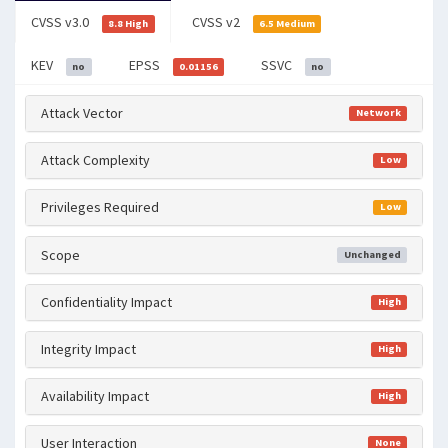
CVSS v3.0
CVSS v2
8.8 High
6.5 Medium
KEV
EPSS
SSVC
no
0.01156
no
Attack Vector
Network
Attack Complexity
Low
Privileges Required
Low
Scope
Unchanged
Confidentiality Impact
High
Integrity Impact
High
Availability Impact
High
User Interaction
None