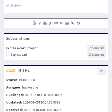
No history.
Subscriptions
Express-cart Project
Subscribe
Express-cart
Subscribe
MITRE
Status:
PUBLISHED
Assigner:
hackerone
Published:
2019-02-01T18:00:00.000Z
Updated:
2024-08-05T10:24:32.838Z
Reserved:
2018-09-04T00:00:00.000Z