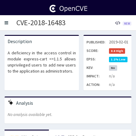
CVE-2018-16483
Toggle
NEW
navigation
Description
2019-02-01
PUBLISHED:
SCORE:
8.8 High
A deficiency in the access control in
module express-cart <=1.1.5 allows
EPSS:
1.2% Low
unprivileged users to add new users
KEV:
No
to the application as administrators.
n/a
IMPACT:
n/a
ACTION:
Analysis
No analysis available yet.