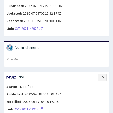
Published:
2022-07-17T23:25:15.000Z
Updated:
2026-07-09T00:15:32.174Z
Reserved:
2021-10-25T00:00:00.000Z
Link:
CVE-2021-42923
Vulnrichment
No data.
NVD
Status :
Modified
Published:
2022-07-18T00:15:08.457
Modified:
2026-06-17T04:10:16.390
Link:
CVE-2021-42923