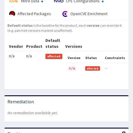
Mitre Data
CPE Configurations
Affected Packages
OpenCVE Enrichment
Default status
is the baseline for the product, each
version
can override it
(e.g. patched versions marked unaffected).
Default
Vendor
Product
status
Versions
n/a
n/a
affected
Version
Status
Constraints
—
n/a
affected
Remediation
No remediation available yet.