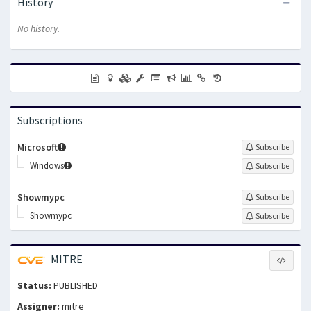
History
No history.
Subscriptions
Microsoft
Subscribe
Windows
Subscribe
Showmypc
Subscribe
Showmypc
Subscribe
MITRE
Status:
PUBLISHED
Assigner:
mitre