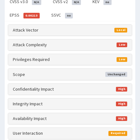
CVSS v3.0
CVSS v2
KEV
N/A
N/A
no
EPSS
SSVC
0.00213
no
Attack Vector
Local
Attack Complexity
Low
Privileges Required
Low
Scope
Unchanged
Confidentiality Impact
High
Integrity Impact
High
Availability Impact
High
User Interaction
Required