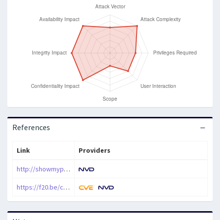
References
Link
Providers
http://showmypc.com
https://f20.be/cves/showmypc-cve-2021-42923