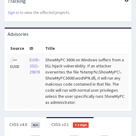
Tracking
Sign in
to view the affected projects.
Advisories
Source
ID
Title
EUVD-
ShowMyPC 3606 on Windows suffers from a
2021-
DLL hijack vulnerability. If an attacker
EUVD
29878
overwrites the file %temp%\ShowMyPC\-
ShowMyPC3606\wodVPN.dll, it will run any
malicious code contained in that file. The
code will run with normal user privileges
unless the user specifically runs ShowMyPC
as administrator.
CVSS v4.0
CVSS v3.1
N/A
7.3 High