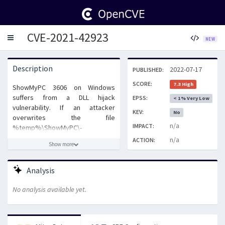
CVE-2021-42923
Toggle
NEW
navigation
Description
2022-07-17
PUBLISHED:
SCORE:
7.3 High
ShowMyPC 3606 on Windows
suffers from a DLL hijack
EPSS:
< 1% Very Low
vulnerability. If an attacker
KEV:
No
overwrites the file
n/a
IMPACT:
%temp%\ShowMyPC\-
ShowMyPC3606\wodVPN.dll, it will
n/a
ACTION:
Show more
run any malicious code contained
in that file. The code will run with
normal user privileges unless the
Analysis
user specifically runs ShowMyPC
as administrator.
No analysis available yet.