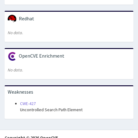
Redhat
No data.
OpenCVE Enrichment
No data.
Weaknesses
CWE-427
Uncontrolled Search Path Element
Copyright © 2026 OpenCVE.