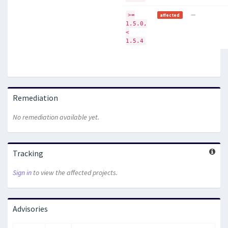
—
>=
affected
1.5.0,
<
1.5.4
Remediation
No remediation available yet.
Tracking
Sign in
to view the affected projects.
Advisories