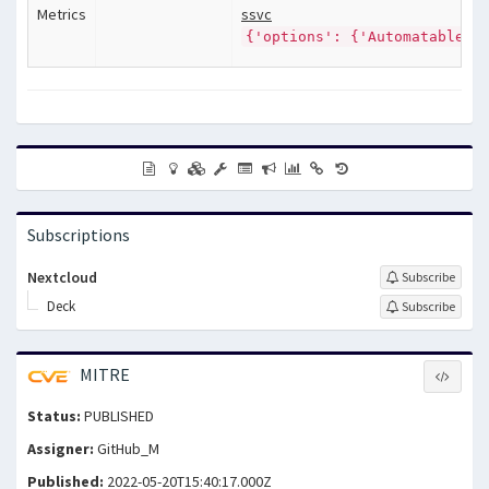
Metrics
ssvc
{'options': {'Automatable':
Subscriptions
Nextcloud
Subscribe
Deck
Subscribe
MITRE
Status:
PUBLISHED
Assigner:
GitHub_M
Published:
2022-05-20T15:40:17.000Z