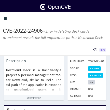
Toggle
navigation
CVE-2022-24906
- Error in deleting deck cards
attachment reveals the full application path in Nextcloud Deck
NEW
Description
2022-05-20
PUBLISHED:
SCORE:
3.5 Low
Nextcloud Deck is a Kanban-style
project & personal management tool
EPSS:
1.1% Low
for Nextcloud, similar to Trello. The
KEV:
No
full path of the application is exposed
n/a
IMPACT:
to unauthorized users. It is
recommended that the Nextcloud
n/a
ACTION:
Show more
Deck app is upgraded to 1.2.11, 1.4.6,
or 1.5.4. There is no workaround
available.