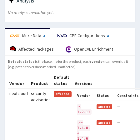
Analysis
No analysis available yet.
Mitre Data
CPE Configurations
Affected Packages
OpenCVE Enrichment
Default status
is the baseline for the product, each
version
can override it
(e.g. patched versions marked unaffected).
Default
Vendor
Product
status
Versions
nextcloud
security-
affected
Version
Status
Constraints
advisories
—
<
affected
1.2.11
—
>=
affected
1.4.0,
<
1.4.6