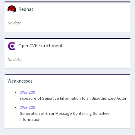
Redhat
No data.
OpenCVE Enrichment
No data.
Weaknesses
CWE-200
Exposure of Sensitive Information to an Unauthorized Actor
CWE-209
Generation of Error Message Containing Sensitive
Information