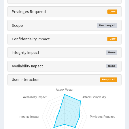
Privileges Required
Low
Scope
Unchanged
Confidentiality Impact
Low
Integrity Impact
None
Availability Impact
None
User Interaction
Required