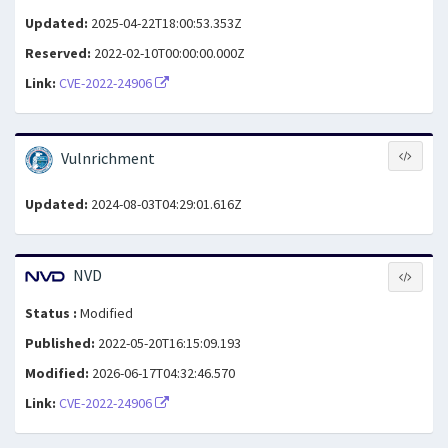
Updated:
2025-04-22T18:00:53.353Z
Reserved:
2022-02-10T00:00:00.000Z
Link:
CVE-2022-24906
Vulnrichment
Updated:
2024-08-03T04:29:01.616Z
NVD
Status :
Modified
Published:
2022-05-20T16:15:09.193
Modified:
2026-06-17T04:32:46.570
Link:
CVE-2022-24906