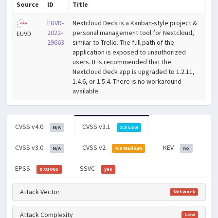
Source
ID
Title
EUVD-
Nextcloud Deck is a Kanban-style project &
2022-
personal management tool for Nextcloud,
EUVD
29663
similar to Trello. The full path of the
application is exposed to unauthorized
users. It is recommended that the
Nextcloud Deck app is upgraded to 1.2.11,
1.4.6, or 1.5.4. There is no workaround
available.
CVSS v4.0
CVSS v3.1
N/A
3.5 Low
CVSS v3.0
CVSS v2
KEV
N/A
4.0 Medium
no
EPSS
SSVC
0.01065
yes
Attack Vector
Network
Attack Complexity
Low