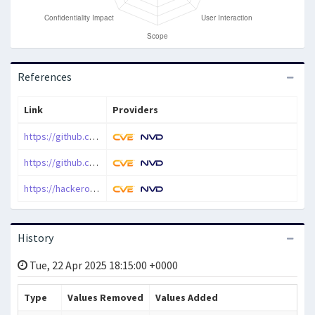
References
Link
Providers
https://github.com/nextcloud/deck/pull/3384
https://github.com/nextcloud/security-advisories/security/advisories/GHSA-hx9w-xfrg-2qvp
https://hackerone.com/reports/1354334
History
Tue, 22 Apr 2025 18:15:00 +0000
Type
Values Removed
Values Added