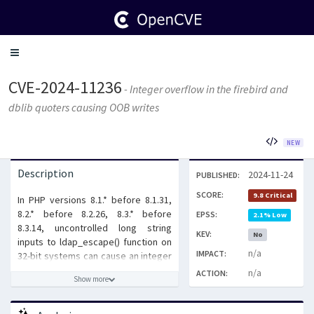
Toggle
navigation
CVE-2024-11236
- Integer overflow in the firebird and
dblib quoters causing OOB writes
NEW
Description
2024-11-24
PUBLISHED:
SCORE:
9.8 Critical
In PHP versions 8.1.* before 8.1.31,
8.2.* before 8.2.26, 8.3.* before
EPSS:
2.1% Low
8.3.14, uncontrolled long string
KEV:
No
inputs to ldap_escape() function on
n/a
IMPACT:
32-bit systems can cause an integer
overflow, resulting in an out-of-
n/a
ACTION:
Show more
bounds write.