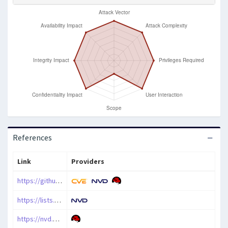
References
Link
Providers
https://github.com/php/php-src/security/advisories/GHSA-5hqh-c84r-qjcv
https://lists.debian.org/debian-lts-announce/2024/12/msg00007.html
https://nvd.nist.gov/vuln/detail/CVE-2024-11236