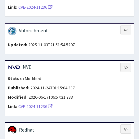
Link:
CVE-2024-11236
Vulnrichment
Updated:
2025-11-03T21:51:54.520Z
NVD
Status :
Modified
Published:
2024-11-24T01:15:04.387
Modified:
2026-06-17T06:57:21.783
Link:
CVE-2024-11236
Redhat