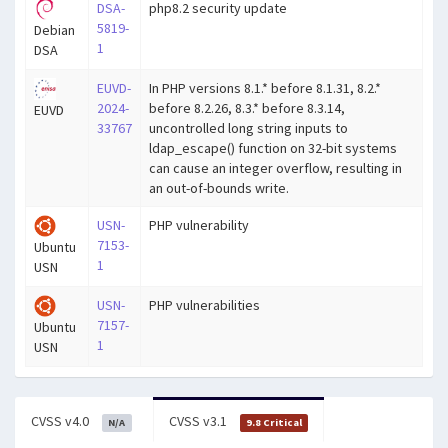
DSA-
php8.2 security update
5819-
Debian
1
DSA
EUVD-
In PHP versions 8.1.* before 8.1.31, 8.2.*
2024-
before 8.2.26, 8.3.* before 8.3.14,
EUVD
33767
uncontrolled long string inputs to
ldap_escape() function on 32-bit systems
can cause an integer overflow, resulting in
an out-of-bounds write.
USN-
PHP vulnerability
7153-
Ubuntu
1
USN
USN-
PHP vulnerabilities
7157-
Ubuntu
1
USN
CVSS v4.0
CVSS v3.1
N/A
9.8 Critical