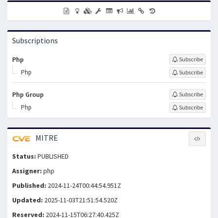
Subscriptions
Php
Subscribe
Php
Subscribe
Php Group
Subscribe
Php
Subscribe
MITRE
Status:
PUBLISHED
Assigner:
php
Published:
2024-11-24T00:44:54.951Z
Updated:
2025-11-03T21:51:54.520Z
Reserved:
2024-11-15T06:27:40.425Z