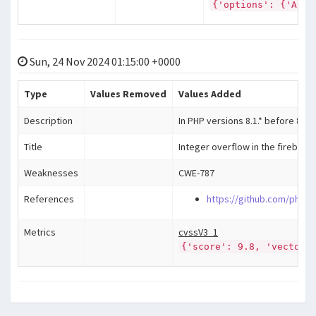
{'options': {'Auto
Sun, 24 Nov 2024 01:15:00 +0000
Type
Values Removed
Values Added
Description
In PHP versions 8.1.* before 8.1.
Title
Integer overflow in the firebird
Weaknesses
CWE-787
References
https://github.com/php/p
Metrics
cvssV3_1
{'score': 9.8, 'vector'