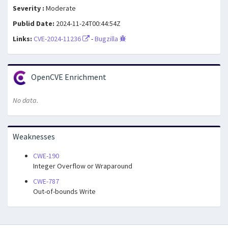
Severity :
Moderate
Publid Date:
2024-11-24T00:44:54Z
Links:
CVE-2024-11236
-
Bugzilla
OpenCVE Enrichment
No data.
Weaknesses
CWE-190
Integer Overflow or Wraparound
CWE-787
Out-of-bounds Write