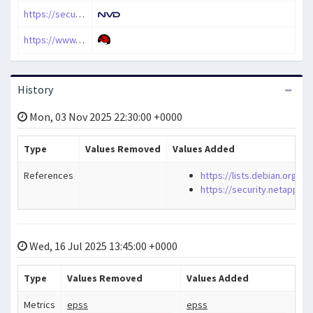
https://security.netapp.com/advisory/ntap-20241220-0008/
https://www.cve.org/CVERecord?id=CVE-2024-11236
History
Mon, 03 Nov 2025 22:30:00 +0000
Type
Values Removed
Values Added
References
https://lists.debian.org/
https://security.netapp.c
Wed, 16 Jul 2025 13:45:00 +0000
Type
Values Removed
Values Added
Metrics
epss
epss