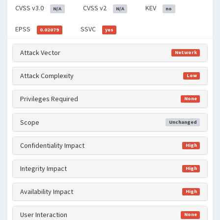
CVSS v3.0
CVSS v2
KEV
N/A
N/A
no
EPSS
SSVC
0.02079
yes
Attack Vector
Network
Attack Complexity
Low
Privileges Required
None
Scope
Unchanged
Confidentiality Impact
High
Integrity Impact
High
Availability Impact
High
User Interaction
None