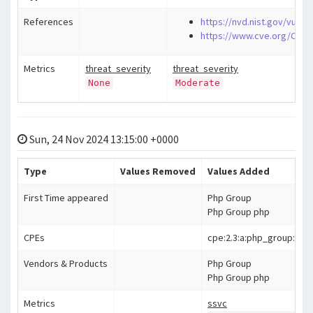
References
https://nvd.nist.gov/vuln/
https://www.cve.org/CVER
Metrics
threat_severity
threat_severity
None
Moderate
Sun, 24 Nov 2024 13:15:00 +0000
Type
Values Removed
Values Added
First Time appeared
Php Group
Php Group php
CPEs
cpe:2.3:a:php_group:php:*:*
Vendors & Products
Php Group
Php Group php
Metrics
ssvc