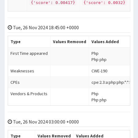
{'score': 0.00417}
{'score': 0.0032}
Tue, 26 Nov 2024 18:45:00 +0000
Type
Values Removed
Values Added
First Time appeared
Php
Php php
Weaknesses
CWE-190
CPEs
cpe:2.3:a:php:php:*:*:*:*:*:*
Vendors & Products
Php
Php php
Tue, 26 Nov 2024 03:00:00 +0000
Type
Values Removed
Values Added