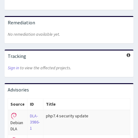
Remediation
No remediation available yet.
Tracking
Sign in
to view the affected projects.
Advisories
Source
ID
Title
DLA-
php7.4 security update
3986-
Debian
1
DLA