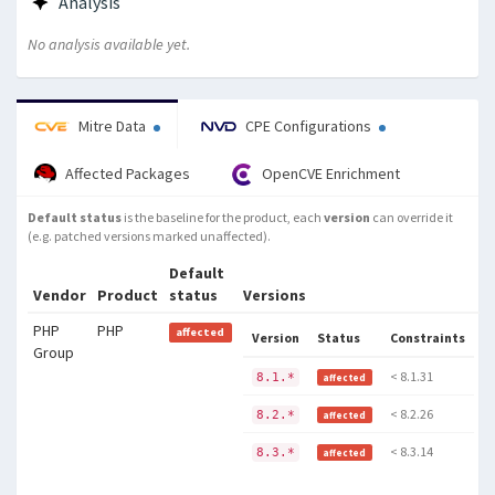
Analysis
No analysis available yet.
Mitre Data
CPE Configurations
Affected Packages
OpenCVE Enrichment
Default status
is the baseline for the product, each
version
can override it
(e.g. patched versions marked unaffected).
Default
Vendor
Product
status
Versions
PHP
PHP
affected
Version
Status
Constraints
Group
< 8.1.31
8.1.*
affected
< 8.2.26
8.2.*
affected
< 8.3.14
8.3.*
affected