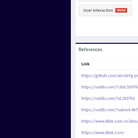
User Interaction
None
References
Link
https://vuldb.com/?ctiid.28976
https://vuldb.com/?id.289763
https://vuldb.com/?submit.46
https://www.dlink.com.cn/abou
https://www.dlink.com/