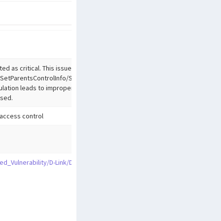
ed as critical. This issue affects the function
SetParentsControlInfo/SetQoSSettings/SetVirtualServerSettings
lation leads to improper access controls. The attack may be
used.
access control
zed_Vulnerability/D-Link/DIR-823G/SetAutoRebootSettings.md