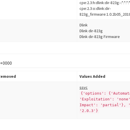
cpe:2.3:h:dlink:dir-823g:-:*:*:*:*
cpe:2.3:o:dlink:dir-
823g_firmware:1.0.2b05_2018120
Dlink
Dlink dir-823g
Dlink dir-823g Firmware
 +0000
 Removed
Values Added
ssvc
{'options': {'Automat
'Exploitation': 'none
Impact': 'partial'}, 
'2.0.3'}