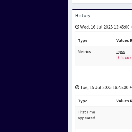
History
Wed, 16 Jul 2025 13:45:00
Type
Values
Metrics
epss
{'scor
Tue, 15 Jul 2025 18:45:00 
Type
Values
First Time
appeared