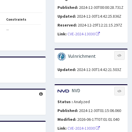
Published:
2024-12-30T00:00:28.731Z
Updated:
2024-12-30T14:42:25.836Z
Constraints
Reserved:
2024-12-29T12:21:15.297Z
—
Link:
CVE-2024-13030
Vulnrichment
Updated:
2024-12-30T14:42:21.503Z
NVD
Status :
Analyzed
Published:
2024-12-30T01:15:06.060
Modified:
2026-06-17T07:01:01.040
Link:
CVE-2024-13030