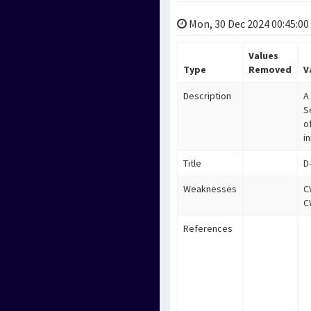
Mon, 30 Dec 2024 00:45:00
Values
Type
Removed
V
Description
A
S
o
i
Title
D
Weaknesses
C
C
References