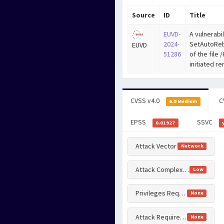
Source
ID
Title
EUVD-
A vulnerabil
2024-
SetAutoReb
EUVD
51286
of the file
initiated r
CVSS v4.0
C
6.9 Medium
EPSS
SSVC
0.01927
Attack Vector
Network
Attack Complexity
Low
Privileges Required
None
Attack Requirements
None