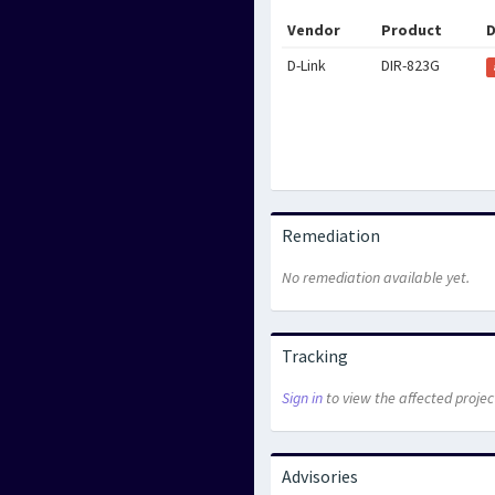
Vendor
Product
D
D-Link
DIR-823G
Remediation
No remediation available yet.
Tracking
Sign in
to view the affected projec
Advisories