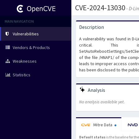
CVE-2024-13030
- D-Li
MAIN NAVIGATION
Description
Vulnerabilities
A vulnerability was found in D-
critical. This 
Vendors & Products
SetAutoRebootSettings/SetClie
of the file /HNAP1/ of the com
Weaknesses
leads to improper access contro
has been disclosed to the publi
Statistics
Analysis
No analysis available yet.
Mitre Data
Default status
is the baseline for t