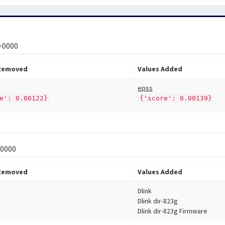
 +0000
 Removed
Values Added
epss
e': 0.00122}
{'score': 0.00139}
+0000
 Removed
Values Added
Dlink
Dlink dir-823g
Dlink dir-823g Firmware