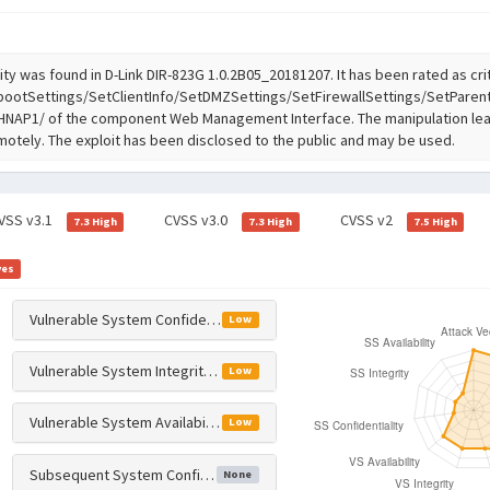
ity was found in D-Link DIR-823G 1.0.2B05_20181207. It has been rated as crit
ootSettings/SetClientInfo/SetDMZSettings/SetFirewallSettings/SetParent
 /HNAP1/ of the component Web Management Interface. The manipulation le
emotely. The exploit has been disclosed to the public and may be used.
VSS v3.1
CVSS v3.0
CVSS v2
7.3 High
7.3 High
7.5 High
yes
Vulnerable System Confidentiality Impact
Low
Vulnerable System Integrity Impact
Low
Vulnerable System Availability Impact
Low
Subsequent System Confidentiality Impact
None