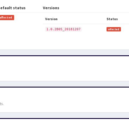
efault status
Versions
affected
Version
Status
1.0.2B05_20181207
affected
ts.