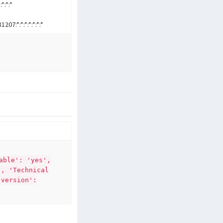
:*:*:*
7:*:*:*:*:*:*:*
able': 'yes',
', 'Technical
'version':