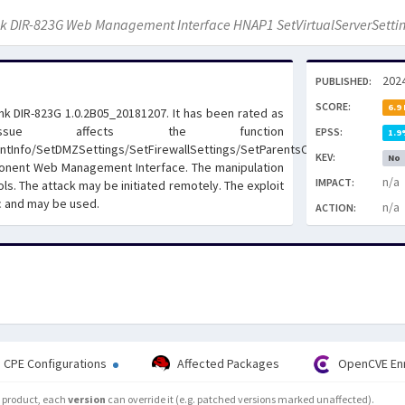
nk DIR-823G Web Management Interface HNAP1 SetVirtualServerSettin
202
PUBLISHED:
SCORE:
6.9
Link DIR-823G 1.0.2B05_20181207. It has been rated as
issue affects the function
EPSS:
1.9
ntInfo/SetDMZSettings/SetFirewallSettings/SetParentsControlInfo/SetQoS
KEV:
No
ponent Web Management Interface. The manipulation
n/a
IMPACT:
ls. The attack may be initiated remotely. The exploit
c and may be used.
n/a
ACTION:
CPE Configurations
Affected Packages
OpenCVE En
he product, each
version
can override it (e.g. patched versions marked unaffected).