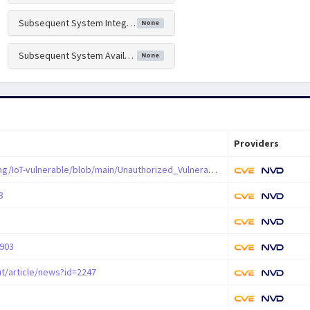
Subsequent System Integrity Impact
None
Subsequent System Availability Impact
None
Providers
https://github.com/abcdefg-png/IoT-vulnerable/blob/main/Unauthorized_Vulnerability/D-Link/DIR-823G/SetAutoRebootSettings.md
3
7903
t/article/news?id=2247