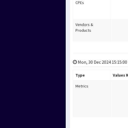
CPEs
Vendors &
Products
Mon, 30 Dec 2024 15:15:00
Type
Values
Metrics