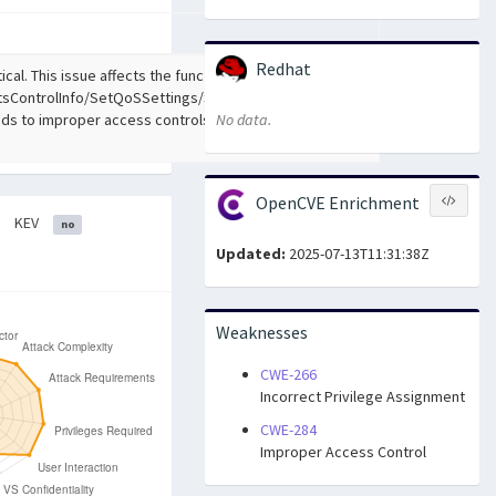
Redhat
ical. This issue affects the function
sControlInfo/SetQoSSettings/SetVirtualServerSettings
ads to improper access controls. The attack may be
No data.
OpenCVE Enrichment
KEV
no
Updated:
2025-07-13T11:31:38Z
Weaknesses
CWE-266
Incorrect Privilege Assignment
CWE-284
Improper Access Control