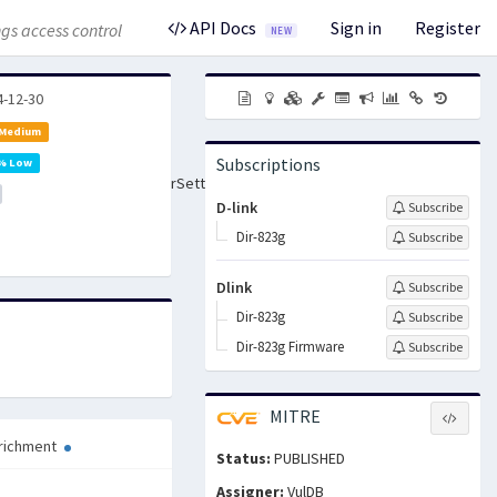
API Docs
Sign in
Register
gs access control
NEW
4-12-30
 Medium
Subscriptions
% Low
Settings/SetVirtualServerSettings
D-link
Subscribe
Dir-823g
Subscribe
Dlink
Subscribe
Dir-823g
Subscribe
Dir-823g Firmware
Subscribe
MITRE
richment
Status:
PUBLISHED
Assigner:
VulDB