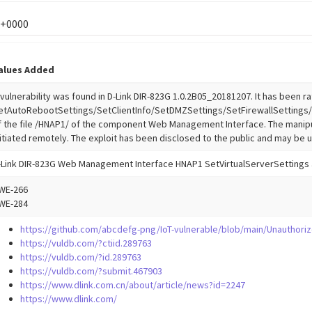
 +0000
alues Added
 vulnerability was found in D-Link DIR-823G 1.0.2B05_20181207. It has been rat
etAutoRebootSettings/SetClientInfo/SetDMZSettings/SetFirewallSettings/
f the file /HNAP1/ of the component Web Management Interface. The manipu
nitiated remotely. The exploit has been disclosed to the public and may be 
-Link DIR-823G Web Management Interface HNAP1 SetVirtualServerSettings 
WE-266
WE-284
https://github.com/abcdefg-png/IoT-vulnerable/blob/main/Unauthori
https://vuldb.com/?ctiid.289763
https://vuldb.com/?id.289763
https://vuldb.com/?submit.467903
https://www.dlink.com.cn/about/article/news?id=2247
https://www.dlink.com/