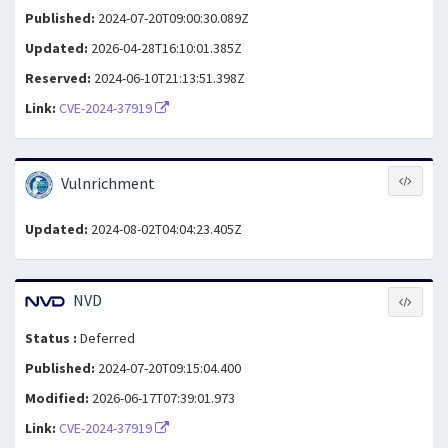
Published:
2024-07-20T09:00:30.089Z
Updated:
2026-04-28T16:10:01.385Z
Reserved:
2024-06-10T21:13:51.398Z
Link:
CVE-2024-37919
Vulnrichment
Updated:
2024-08-02T04:04:23.405Z
NVD
Status :
Deferred
Published:
2024-07-20T09:15:04.400
Modified:
2026-06-17T07:39:01.973
Link:
CVE-2024-37919