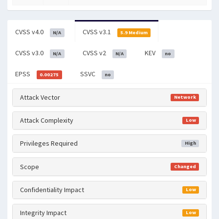
CVSS v4.0
CVSS v3.1
N/A
5.9 Medium
CVSS v3.0
CVSS v2
KEV
N/A
N/A
no
EPSS
SSVC
0.00275
no
Attack Vector
Network
Attack Complexity
Low
Privileges Required
High
Scope
Changed
Confidentiality Impact
Low
Integrity Impact
Low