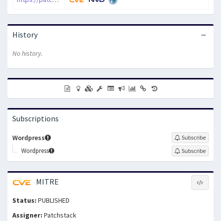
History
No history.
Subscriptions
Wordpress
Subscribe
Wordpress
Subscribe
MITRE
Status:
PUBLISHED
Assigner:
Patchstack