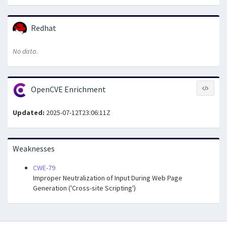
Redhat
No data.
OpenCVE Enrichment
Updated:
2025-07-12T23:06:11Z
Weaknesses
CWE-79
Improper Neutralization of Input During Web Page
Generation ('Cross-site Scripting')