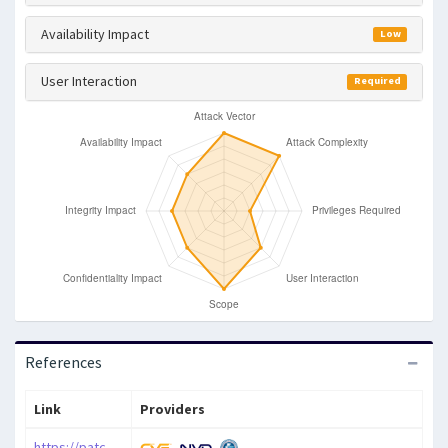
Availability Impact
Low
User Interaction
Required
References
Link
Providers
https://patchstack.com/database/vulnerability/timeline-for-beaver-builder/wordpress-timeline-module-for-beaver-builder-plugin-1-1-2-cross-site-scripting-xss-vulnerability?_s_id=cve