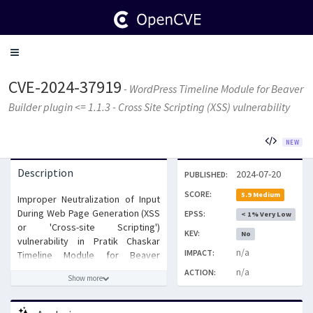
Toggle
navigation
CVE-2024-37919
- WordPress Timeline Module for Beaver
Builder plugin <= 1.1.3 - Cross Site Scripting (XSS) vulnerability
NEW
Description
2024-07-20
PUBLISHED:
SCORE:
5.9 Medium
Improper Neutralization of Input
During Web Page Generation (XSS
EPSS:
< 1% Very Low
or 'Cross-site Scripting')
KEV:
No
vulnerability in Pratik Chaskar
n/a
IMPACT:
Timeline Module for Beaver
Builder allows Stored XSS.This
n/a
ACTION:
Show more
issue affects Timeline Module for
Beaver Builder: from n/a through
1.1.3.