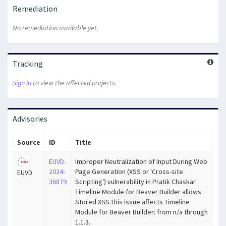
Remediation
No remediation available yet.
Tracking
Sign in
to view the affected projects.
Advisories
Source
ID
Title
EUVD-
Improper Neutralization of Input During Web
2024-
Page Generation (XSS or 'Cross-site
EUVD
36879
Scripting') vulnerability in Pratik Chaskar
Timeline Module for Beaver Builder allows
Stored XSS.This issue affects Timeline
Module for Beaver Builder: from n/a through
1.1.3.