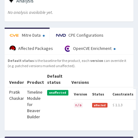
Analysis
No analysis available yet.
Mitre Data
CPE Configurations
Affected Packages
OpenCVE Enrichment
Default status
is the baseline for the product, each
version
can override it
(e.g. patched versions marked unaffected).
Default
Vendor
Product
status
Versions
Pratik
Timeline
unaffected
Version
Status
Constraints
Chaskar
Module
for
≤ 1.1.3
n/a
affected
Beaver
Builder