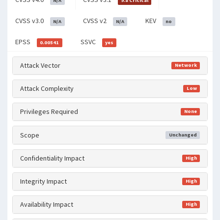
N/A
9.8 Critical
CVSS v3.0
CVSS v2
KEV
N/A
N/A
no
EPSS
SSVC
0.00541
yes
Attack Vector
Network
Attack Complexity
Low
Privileges Required
None
Scope
Unchanged
Confidentiality Impact
High
Integrity Impact
High
Availability Impact
High