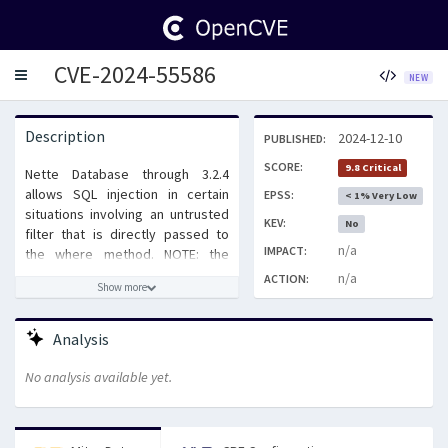
CVE-2024-55586
Toggle
NEW
navigation
Description
2024-12-10
PUBLISHED:
SCORE:
9.8 Critical
Nette Database through 3.2.4
allows SQL injection in certain
EPSS:
< 1% Very Low
situations involving an untrusted
KEV:
No
filter that is directly passed to
n/a
IMPACT:
the where method. NOTE: the
vendor's position is that this is
n/a
ACTION:
Show more
intended behavior.
Analysis
No analysis available yet.