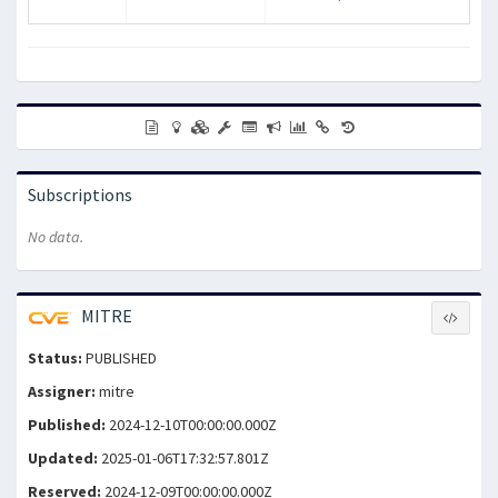
Subscriptions
No data.
MITRE
Status:
PUBLISHED
Assigner:
mitre
Published:
2024-12-10T00:00:00.000Z
Updated:
2025-01-06T17:32:57.801Z
Reserved:
2024-12-09T00:00:00.000Z