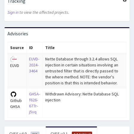
Tracking
Sign in
to view the affected projects.
Advisories
Source
ID
Title
EUVD-
Nette Database through 3.2.4 allows SQL
2024-
injection in certain situations involving an
EUVD
3464
untrusted filter that is directly passed to
the where method. NOTE: the vendor's
position is that this is intended behavior.
GHSA-
Withdrawn Advisory: Nette Database SQL
f626-
injection
Github
677r-
GHSA
j5vq
CVSS v4.0
CVSS v3.1