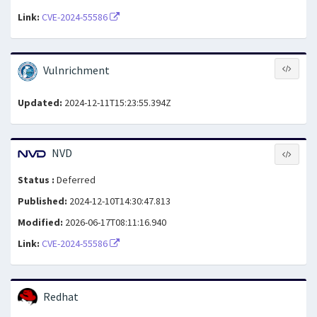
Link:
CVE-2024-55586
Vulnrichment
Updated:
2024-12-11T15:23:55.394Z
NVD
Status :
Deferred
Published:
2024-12-10T14:30:47.813
Modified:
2026-06-17T08:11:16.940
Link:
CVE-2024-55586
Redhat