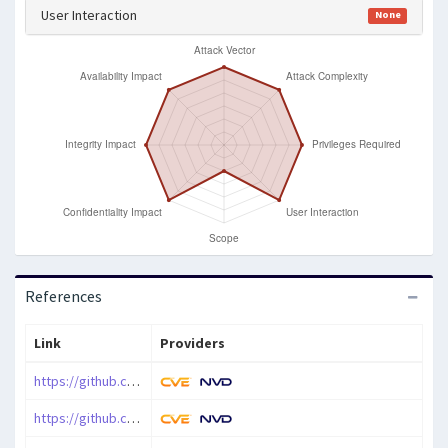
User Interaction
None
References
Link
Providers
https://github.com/CSIRTTrizna/CVE-2024-55586
https://github.com/nette/database/releases