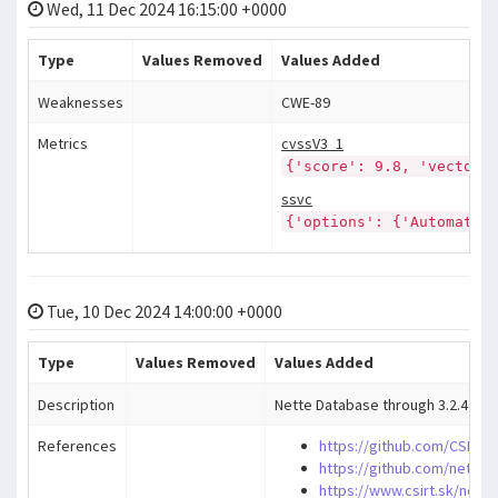
Wed, 11 Dec 2024 16:15:00 +0000
Type
Values Removed
Values Added
Weaknesses
CWE-89
Metrics
cvssV3_1
{'score': 9.8, 'vector'
ssvc
{'options': {'Automatab
Tue, 10 Dec 2024 14:00:00 +0000
Type
Values Removed
Values Added
Description
Nette Database through 3.2.4 allow
References
https://github.com/CSIRTT
https://github.com/nette/
https://www.csirt.sk/nette