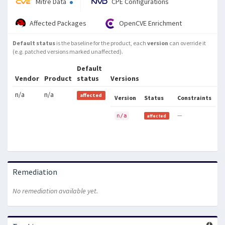
Mitre Data
CPE Configurations
Affected Packages
OpenCVE Enrichment
Default status
is the baseline for the product, each
version
can override it
(e.g. patched versions marked unaffected).
Default
Vendor
Product
status
Versions
n/a
n/a
affected
Version
Status
Constraints
—
n/a
affected
Remediation
No remediation available yet.