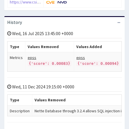
https://www.csirt.sk/nette-framework-vulnerability-permits-sql-injection.html
History
Wed, 16 Jul 2025 13:45:00 +0000
Type
Values Removed
Values Added
Metrics
epss
epss
{'score': 0.00083}
{'score': 0.00094}
Wed, 11 Dec 2024 19:15:00 +0000
Type
Values Removed
Description
Nette Database through 3.2.4 allows SQL injection in cer