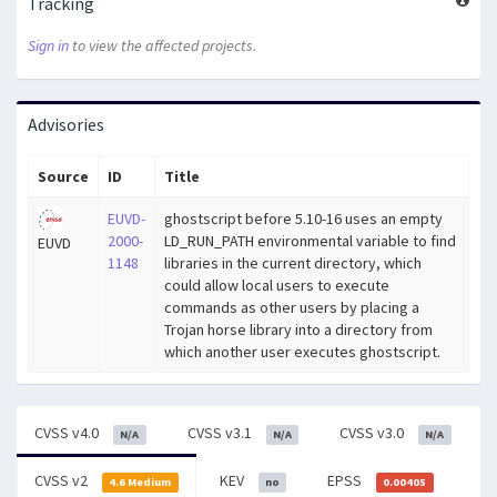
Tracking
Sign in
to view the affected projects.
Advisories
Source
ID
Title
EUVD-
ghostscript before 5.10-16 uses an empty
2000-
LD_RUN_PATH environmental variable to find
EUVD
1148
libraries in the current directory, which
could allow local users to execute
commands as other users by placing a
Trojan horse library into a directory from
which another user executes ghostscript.
CVSS v4.0
CVSS v3.1
CVSS v3.0
N/A
N/A
N/A
CVSS v2
KEV
EPSS
4.6 Medium
no
0.00405