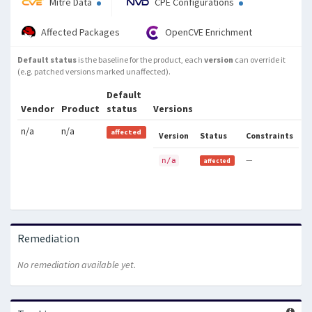
Mitre Data
CPE Configurations
Affected Packages
OpenCVE Enrichment
Default status
is the baseline for the product, each
version
can override it
(e.g. patched versions marked unaffected).
Default
Vendor
Product
status
Versions
n/a
n/a
affected
Version
Status
Constraints
—
n/a
affected
Remediation
No remediation available yet.