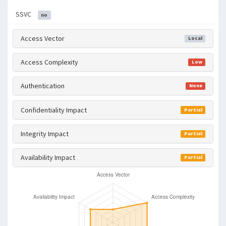
SSVC
no
Access Vector
Local
Access Complexity
Low
Authentication
None
Confidentiality Impact
Partial
Integrity Impact
Partial
Availability Impact
Partial