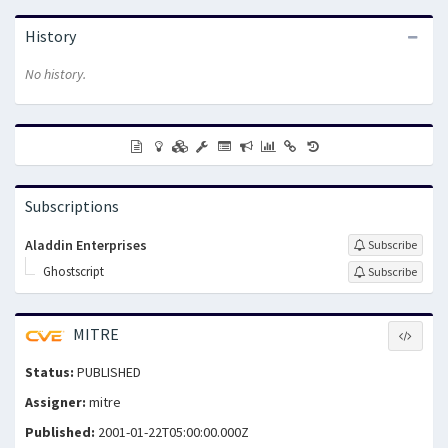
History
No history.
Subscriptions
Aladdin Enterprises
Subscribe
Ghostscript
Subscribe
MITRE
Status:
PUBLISHED
Assigner:
mitre
Published:
2001-01-22T05:00:00.000Z