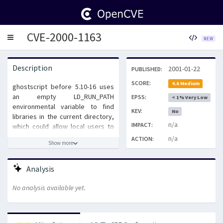
CVE-2000-1163
Toggle
NEW
navigation
Description
2001-01-22
PUBLISHED:
SCORE:
4.6 Medium
ghostscript before 5.10-16 uses
an empty LD_RUN_PATH
EPSS:
< 1% Very Low
environmental variable to find
KEV:
No
libraries in the current directory,
n/a
IMPACT:
which could allow local users to
execute commands as other
n/a
ACTION:
Show more
users by placing a Trojan horse
library into a directory from which
another user executes
Analysis
ghostscript.
No analysis available yet.