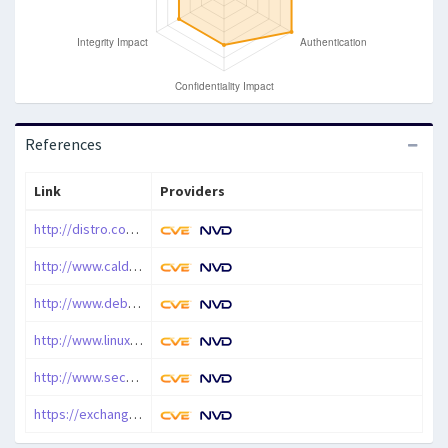
References
Link
Providers
http://distro.conectiva.com.br/atualizacoes/?id=a&anuncio=000343
http://www.calderasystems.com/support/security/advisories/CSSA-2000-041.0.txt
http://www.debian.org/security/2000/20001123
http://www.linux-mandrake.com/en/security/MDKSA-2000-074.php3
http://www.securityfocus.com/bid/1991
https://exchange.xforce.ibmcloud.com/vulnerabilities/5564