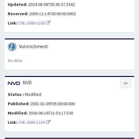
Updated:
2024-08-08T05:45:37.334Z
Reserved:
2000-12-14T00:00:00.000Z
Link:
CVE-2000-1163
Vulnrichment
No data.
NVD
Status :
Modified
Published:
2001-01-09T05:00:00.000
Modified:
2026-06-16T21:53:17.530
Link:
CVE-2000-1163