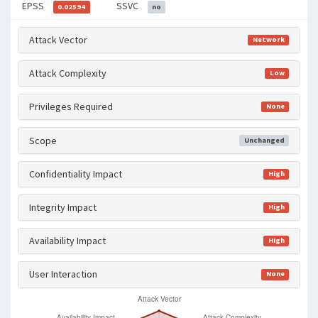
EPSS
SSVC
0.02594
no
Attack Vector
Network
Attack Complexity
Low
Privileges Required
None
Scope
Unchanged
Confidentiality Impact
High
Integrity Impact
High
Availability Impact
High
User Interaction
None