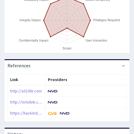
References
Link
Providers
http://a3100r.com
http://totolink.com
https://hackmd.io/t_nRWxS2Q2O7GV2E5BhQMg
History