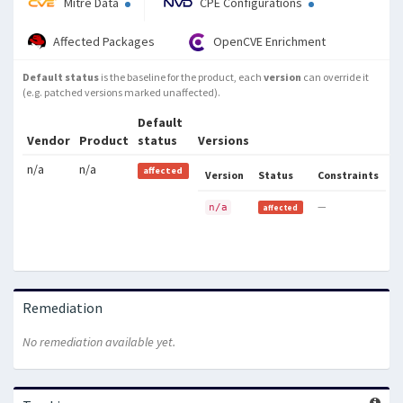
Mitre Data
CPE Configurations
Affected Packages
OpenCVE Enrichment
Default status
is the baseline for the product, each
version
can override it
(e.g. patched versions marked unaffected).
Default
Vendor
Product
status
Versions
n/a
n/a
affected
Version
Status
Constraints
—
n/a
affected
Remediation
No remediation available yet.