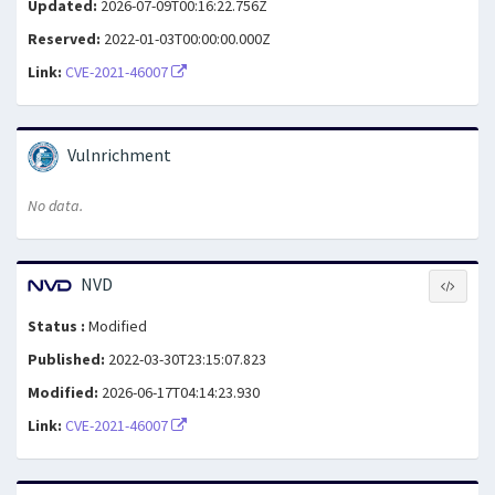
Updated:
2026-07-09T00:16:22.756Z
Reserved:
2022-01-03T00:00:00.000Z
Link:
CVE-2021-46007
Vulnrichment
No data.
NVD
Status :
Modified
Published:
2022-03-30T23:15:07.823
Modified:
2026-06-17T04:14:23.930
Link:
CVE-2021-46007