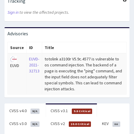
Tracking
Sign in
to view the affected projects.
Advisories
Source
ID
Title
EUVD-
totolink a3100r V5.9c.4577 is vulnerable to
2021-
os command injection. The backend of a
EUVD
32713
page is executing the "ping" command, and
the input field does not adequately filter
special symbols. This can lead to command
injection attacks.
CVSS v4.0
CVSS v3.1
N/A
9.8 Critical
CVSS v3.0
CVSS v2
KEV
N/A
10.0 Critical
no