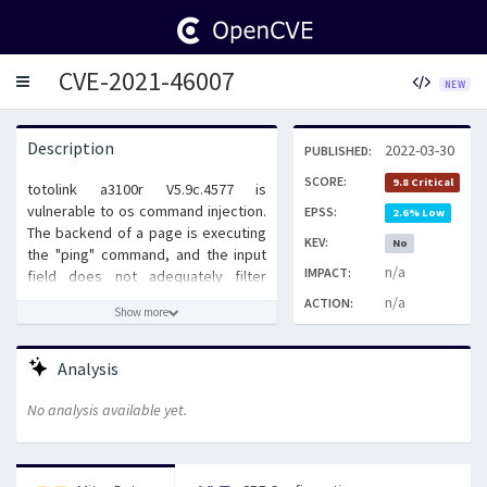
CVE-2021-46007
Toggle
NEW
navigation
Description
2022-03-30
PUBLISHED:
SCORE:
9.8 Critical
totolink a3100r V5.9c.4577 is
vulnerable to os command injection.
EPSS:
2.6% Low
The backend of a page is executing
KEV:
No
the "ping" command, and the input
n/a
IMPACT:
field does not adequately filter
special symbols. This can lead to
n/a
ACTION:
Show more
command injection attacks.
Analysis
No analysis available yet.