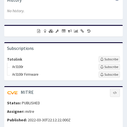
No history.
Subscriptions
Totolink
Subscribe
Ar3100r
Subscribe
Ar3100r Firmware
Subscribe
MITRE
Status:
PUBLISHED
Assigner:
mitre
Published:
2022-03-30T22:12:22.000Z