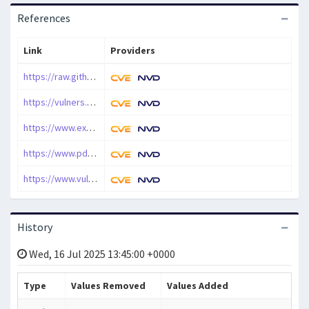
References
Link
Providers
https://raw.githubusercontent.com/rapid7/metasploit-framework/master/modules/exploits/windows/fileformat/shaper_pdf_bof.rb
https://vulners.com/vulnerlab/VULNERABLE:1579
https://www.exploit-db.com/exploits/37760
https://www.pdfshaper.com/
https://www.vulncheck.com/advisories/pdf-shaper-buffer-overflow-via-convert-to-image-feature
History
Wed, 16 Jul 2025 13:45:00 +0000
Type
Values Removed
Values Added