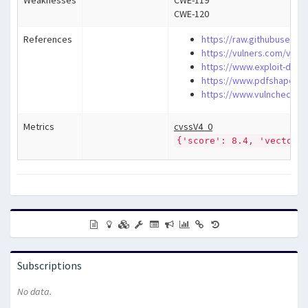
Weaknesses
CWE-119
CWE-120
References
https://raw.githubuserc
https://vulners.com/vuln
https://www.exploit-db.c
https://www.pdfshaper.c
https://www.vulncheck.co
Metrics
cvssV4_0
{'score': 8.4, 'vector'
Subscriptions
No data.