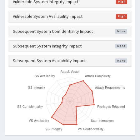
Vulnerable System Integrity Impact
High
Vulnerable System Availability Impact
High
Subsequent System Confidentiality Impact
None
Subsequent System Integrity Impact
None
Subsequent System Availability Impact
None