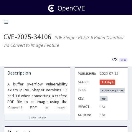
Toggle
navigation
CVE-2025-34106
- PDF Shaper v3.5/3.6 Buffer Overflow
via Convert to Image Feature
NEW
Description
2025-07-15
PUBLISHED:
SCORE:
8.4 High
A buffer overflow vulnerability
exists in PDF Shaper versions 3.5
EPSS:
< 1% Very Low
and 3.6 when converting a crafted
KEV:
No
PDF file to an image using the
n/a
IMPACT:
'Convert PDF to Image'
functionality. An attacker can
n/a
ACTION:
Show more
exploit this vulnerability by
tricking a user into opening a
maliciously crafted PDF file,