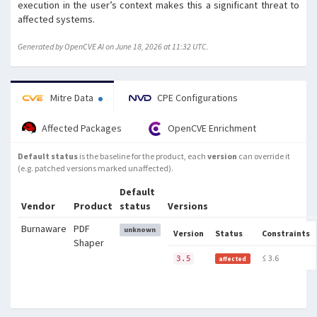
execution in the user’s context makes this a significant threat to
affected systems.
Generated by OpenCVE AI on June 18, 2026 at 11:32 UTC.
Mitre Data
CPE Configurations
Affected Packages
OpenCVE Enrichment
Default status
is the baseline for the product, each
version
can override it
(e.g. patched versions marked unaffected).
Default
Vendor
Product
status
Versions
Burnaware
PDF
unknown
Version
Status
Constraints
Shaper
≤ 3.6
3.5
affected