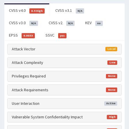
CVSS v4.0
CVSS v3.1
8.4 High
N/A
CVSS v3.0
CVSS v2
KEV
N/A
N/A
no
EPSS
SSVC
0.0033
yes
Attack Vector
Local
Attack Complexity
Low
Privileges Required
None
Attack Requirements
None
User Interaction
Active
Vulnerable System Confidentiality Impact
High