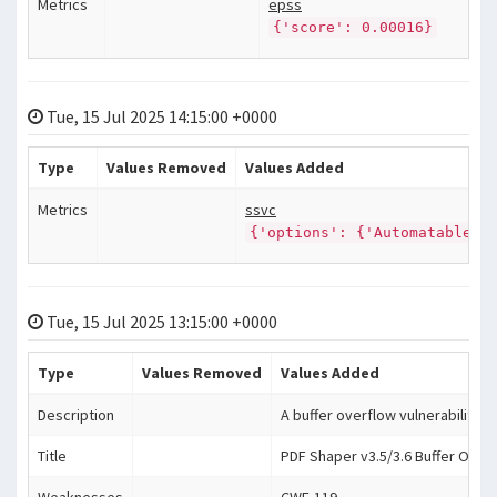
Metrics
epss
{'score': 0.00016}
Tue, 15 Jul 2025 14:15:00 +0000
Type
Values Removed
Values Added
Metrics
ssvc
{'options': {'Automatable':
Tue, 15 Jul 2025 13:15:00 +0000
Type
Values Removed
Values Added
Description
A buffer overflow vulnerability e
Title
PDF Shaper v3.5/3.6 Buffer Over