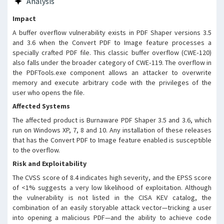
Analysis
leading to arbitrary code
execution under the context of
Impact
the user. This vulnerability has
A buffer overflow vulnerability exists in PDF Shaper versions 3.5
been verified on Windows XP, 7, 8,
and 3.6 when the Convert PDF to Image feature processes a
and 10 platforms using the
specially crafted PDF file. This classic buffer overflow (CWE‑120)
PDFTools.exe component.
also falls under the broader category of CWE‑119. The overflow in
the PDFTools.exe component allows an attacker to overwrite
memory and execute arbitrary code with the privileges of the
user who opens the file.
Affected Systems
The affected product is Burnaware PDF Shaper 3.5 and 3.6, which
run on Windows XP, 7, 8 and 10. Any installation of these releases
that has the Convert PDF to Image feature enabled is susceptible
to the overflow.
Risk and Exploitability
The CVSS score of 8.4 indicates high severity, and the EPSS score
of <1% suggests a very low likelihood of exploitation. Although
the vulnerability is not listed in the CISA KEV catalog, the
combination of an easily storyable attack vector—tricking a user
into opening a malicious PDF—and the ability to achieve code