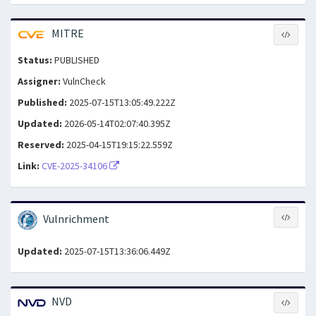
MITRE
Status:
PUBLISHED
Assigner:
VulnCheck
Published:
2025-07-15T13:05:49.222Z
Updated:
2026-05-14T02:07:40.395Z
Reserved:
2025-04-15T19:15:22.559Z
Link:
CVE-2025-34106
Vulnrichment
Updated:
2025-07-15T13:36:06.449Z
NVD