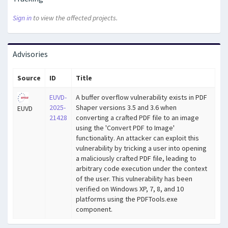
Sign in
to view the affected projects.
Advisories
Source
ID
Title
EUVD-
A buffer overflow vulnerability exists in PDF
2025-
Shaper versions 3.5 and 3.6 when
EUVD
21428
converting a crafted PDF file to an image
using the 'Convert PDF to Image'
functionality. An attacker can exploit this
vulnerability by tricking a user into opening
a maliciously crafted PDF file, leading to
arbitrary code execution under the context
of the user. This vulnerability has been
verified on Windows XP, 7, 8, and 10
platforms using the PDFTools.exe
component.