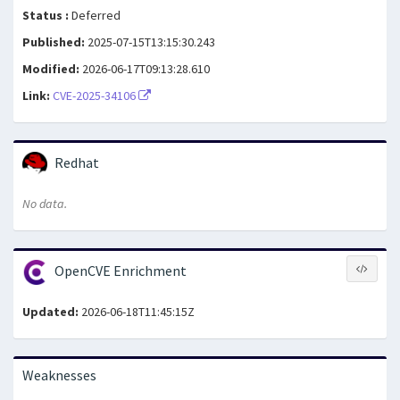
Status :
Deferred
Published:
2025-07-15T13:15:30.243
Modified:
2026-06-17T09:13:28.610
Link:
CVE-2025-34106
Redhat
No data.
OpenCVE Enrichment
Updated:
2026-06-18T11:45:15Z
Weaknesses