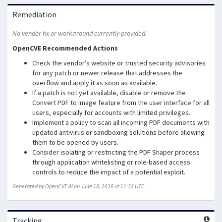
Remediation
No vendor fix or workaround currently provided.
OpenCVE Recommended Actions
Check the vendor’s website or trusted security advisories
for any patch or newer release that addresses the
overflow and apply it as soon as available.
If a patch is not yet available, disable or remove the
Convert PDF to Image feature from the user interface for all
users, especially for accounts with limited privileges.
Implement a policy to scan all incoming PDF documents with
updated antivirus or sandboxing solutions before allowing
them to be opened by users.
Consider isolating or restricting the PDF Shaper process
through application whitelisting or role-based access
controls to reduce the impact of a potential exploit.
Generated by OpenCVE AI on June 18, 2026 at 11:32 UTC.
Tracking