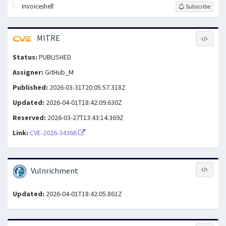
Invoiceshelf
Subscribe
MITRE
Status:
PUBLISHED
Assigner:
GitHub_M
Published:
2026-03-31T20:05:57.318Z
Updated:
2026-04-01T18:42:09.630Z
Reserved:
2026-03-27T13:43:14.369Z
Link:
CVE-2026-34366
Vulnrichment
Updated:
2026-04-01T18:42:05.861Z