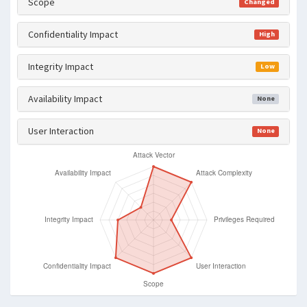
Scope
Changed
Confidentiality Impact
High
Integrity Impact
Low
Availability Impact
None
User Interaction
None