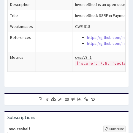
Description
InvoiceShelf is an open-source w
Title
InvoiceShelf: SSRF in Payment R
Weaknesses
CWE-918
References
https://github.com/Invoic
https://github.com/Invoi
Metrics
cvssV3_1
{'score': 7.6, 'vector'
Subscriptions
Invoiceshelf
Subscribe