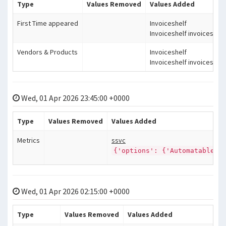
Type
Values Removed
Values Added
First Time appeared
Invoiceshelf
Invoiceshelf invoiceshelf
Vendors & Products
Invoiceshelf
Invoiceshelf invoiceshelf
Wed, 01 Apr 2026 23:45:00 +0000
Type
Values Removed
Values Added
Metrics
ssvc
{'options': {'Automatable':
Wed, 01 Apr 2026 02:15:00 +0000
Type
Values Removed
Values Added