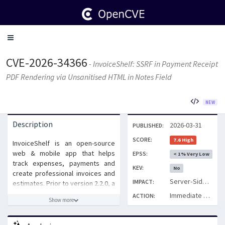
Toggle
navigation
CVE-2026-34366
- InvoiceShelf: SSRF in Payment Receipt
PDF Rendering via Unsanitised HTML in Notes Field
NEW
Description
2026-03-31
PUBLISHED:
SCORE:
7.6 High
InvoiceShelf is an open-source
web & mobile app that helps
EPSS:
< 1% Very Low
track expenses, payments and
KEV:
No
create professional invoices and
Server‑Side Request Forgery (SSRF) via unsanitised HTML in the payment Notes field
IMPACT:
estimates. Prior to version 2.2.0, a
Server-Side Request Forgery
Immediate Patch
ACTION:
Show more
(SSRF) vulnerability exists in the
Payment receipt PDF generation
module. User-supplied HTML in