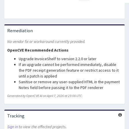
Remediation
No vendor fix or workaround currently provided.
OpenCVE Recommended Actions
Upgrade InvoiceShelf to version 2.2.0 or later
If an upgrade cannot be performed immediately, disable
the PDF receipt generation feature or restrict access to it
until a patch is applied
Sanitise or remove any user‑supplied HTML in the payment
Notes field before passing it to the PDF renderer
Generated by OpenCVE AI on April 7, 2026 at 23:08 UTC.
Tracking
Sign in
to view the affected projects.