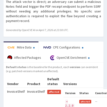
The attack vector is direct; an adversary can submit a malicious
Notes field and trigger the PDF receipt endpoint to perform SSRF
without needing any additional privileges. No specific user
authentication is required to exploit the flaw beyond creating a
payment record.
Generated by OpenCVE AI on April 7, 2026 at 23:08 UTC.
Mitre Data
CPE Configurations
Affected Packages
OpenCVE Enrichment
Default status
is the baseline for the product, each
version
can override it
(e.g. patched versions marked unaffected).
Default
Vendor
Product
status
Versions
InvoiceShelf
InvoiceShelf
affected
Version
Status
Constrai
—
<
affected
2.2.0