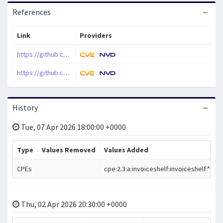
References
Link
Providers
https://github.com/InvoiceShelf/InvoiceShelf/releases/tag/2.2.0
https://github.com/InvoiceShelf/InvoiceShelf/security/advisories/GHSA-38hf-fq8x-q49r
History
Tue, 07 Apr 2026 18:00:00 +0000
Type
Values Removed
Values Added
CPEs
cpe:2.3:a:invoiceshelf:invoiceshelf:*:*:*:*:*
Thu, 02 Apr 2026 20:30:00 +0000