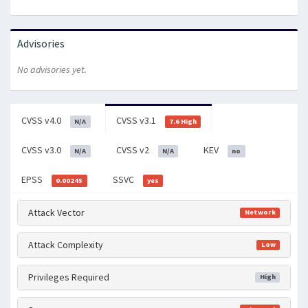
Advisories
No advisories yet.
CVSS v4.0
CVSS v3.1
N/A
7.6 High
CVSS v3.0
CVSS v2
KEV
N/A
N/A
no
EPSS
SSVC
0.00245
yes
Attack Vector
Network
Attack Complexity
Low
Privileges Required
High