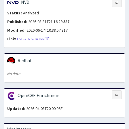
NVD
Status :
Analyzed
Published:
2026-03-31T21:16:29.537
Modified:
2026-06-17T10:38:57.317
Link:
CVE-2026-34366
Redhat
No data.
OpenCVE Enrichment
Updated:
2026-04-08T20:00:06Z
Weaknesses