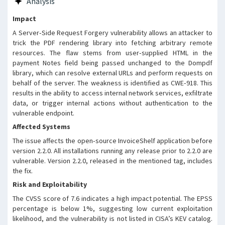
Analysis
the payment Notes field is
passed unsanitised to the
Impact
Dompdf rendering library, which
A Server‑Side Request Forgery vulnerability allows an attacker to
will fetch any remote resources
trick the PDF rendering library into fetching arbitrary remote
referenced in the markup. The
resources. The flaw stems from user‑supplied HTML in the
vulnerability is exploitable
payment Notes field being passed unchanged to the Dompdf
directly via the PDF receipt
library, which can resolve external URLs and perform requests on
endpoint, regardless of whether
behalf of the server. The weakness is identified as CWE‑918. This
automated email attachments are
results in the ability to access internal network services, exfiltrate
enabled. This issue has been
data, or trigger internal actions without authentication to the
patched in version 2.2.0.
vulnerable endpoint.
Affected Systems
The issue affects the open‑source InvoiceShelf application before
version 2.2.0. All installations running any release prior to 2.2.0 are
vulnerable. Version 2.2.0, released in the mentioned tag, includes
the fix.
Risk and Exploitability
The CVSS score of 7.6 indicates a high impact potential. The EPSS
percentage is below 1%, suggesting low current exploitation
likelihood, and the vulnerability is not listed in CISA’s KEV catalog.