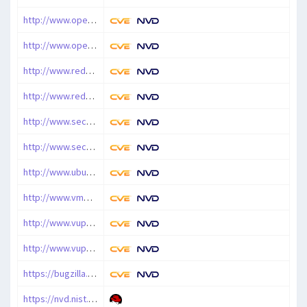
http://www.openwall.com/lists/oss-security/2010/10/21/1
http://www.openwall.com/lists/oss-security/2010/10/22/4
http://www.redhat.com/support/errata/RHSA-2010-0958.html
http://www.redhat.com/support/errata/RHSA-2011-0004.html
http://www.securityfocus.com/archive/1/520102/100/0/threaded
http://www.securityfocus.com/bid/44301
http://www.ubuntu.com/usn/USN-1041-1
http://www.vmware.com/security/advisories/VMSA-2011-0012.html
http://www.vupen.com/english/advisories/2011/0024
http://www.vupen.com/english/advisories/2011/0070
https://bugzilla.redhat.com/show_bug.cgi?id=645222
https://nvd.nist.gov/vuln/detail/CVE-2010-3858