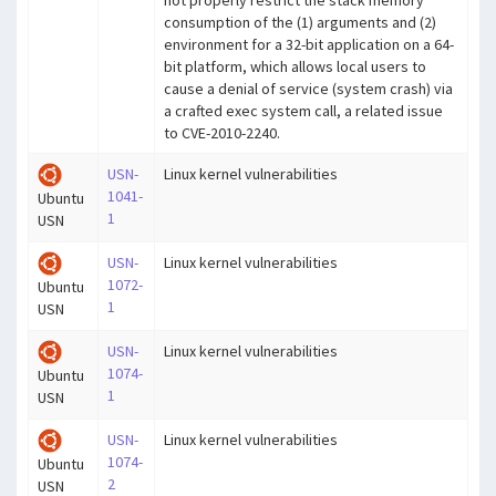
consumption of the (1) arguments and (2)
environment for a 32-bit application on a 64-
bit platform, which allows local users to
cause a denial of service (system crash) via
a crafted exec system call, a related issue
to CVE-2010-2240.
USN-
Linux kernel vulnerabilities
1041-
Ubuntu
1
USN
USN-
Linux kernel vulnerabilities
1072-
Ubuntu
1
USN
USN-
Linux kernel vulnerabilities
1074-
Ubuntu
1
USN
USN-
Linux kernel vulnerabilities
1074-
Ubuntu
2
USN