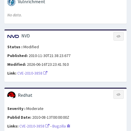
Vulnrichment
No data.
NVD
Status :
Modified
Published:
2010-11-30T21:38:23.677
Modified:
2026-06-16T23:23:41.910
Link:
CVE-2010-3858
Redhat
Severity :
Moderate
Publid Date:
2010-08-13T00:00:00Z
Links:
CVE-2010-3858
-
Bugzilla