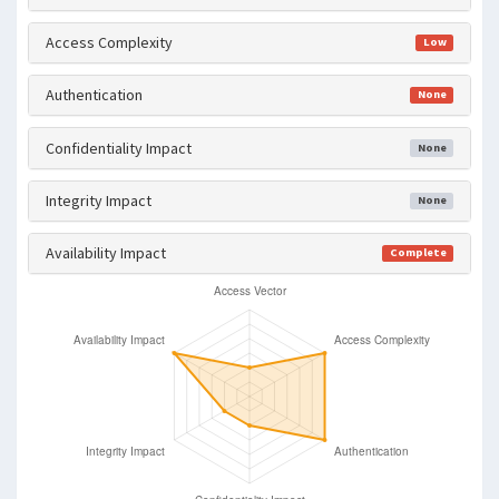
Access Complexity
Low
Authentication
None
Confidentiality Impact
None
Integrity Impact
None
Availability Impact
Complete