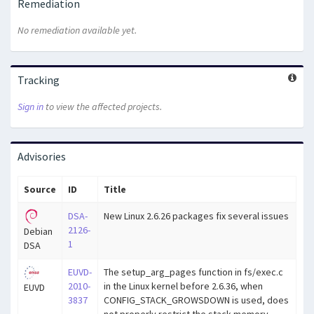
Remediation
No remediation available yet.
Tracking
Sign in
to view the affected projects.
Advisories
Source
ID
Title
DSA-
New Linux 2.6.26 packages fix several issues
2126-
Debian
1
DSA
EUVD-
The setup_arg_pages function in fs/exec.c
2010-
in the Linux kernel before 2.6.36, when
EUVD
3837
CONFIG_STACK_GROWSDOWN is used, does
not properly restrict the stack memory