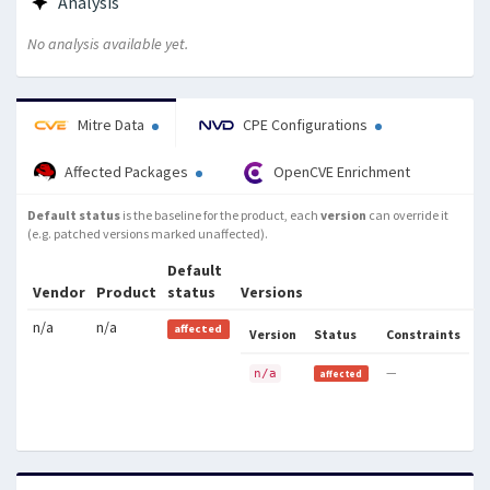
Analysis
which allows local users to cause
a denial of service (system crash)
No analysis available yet.
via a crafted exec system call, a
related issue to CVE-2010-2240.
Mitre Data
CPE Configurations
Affected Packages
OpenCVE Enrichment
Default status
is the baseline for the product, each
version
can override it
(e.g. patched versions marked unaffected).
Default
Vendor
Product
status
Versions
n/a
n/a
affected
Version
Status
Constraints
—
n/a
affected