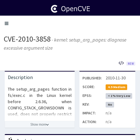
Toggle
navigation
CVE-2010-3858
- kernel: setup_arg_pages: diagnose
excessive argument size
NEW
Description
2010-11-30
PUBLISHED:
SCORE:
4.9 Medium
The setup_arg_pages function in
fs/exec.c in the Linux kernel
EPSS:
< 1% Very Low
before 2.6.36, when
KEV:
No
CONFIG_STACK_GROWSDOWN is
n/a
IMPACT:
used, does not properly restrict
the stack memory consumption
n/a
ACTION:
Show more
of the (1) arguments and (2)
environment for a 32-bit
application on a 64-bit platform,