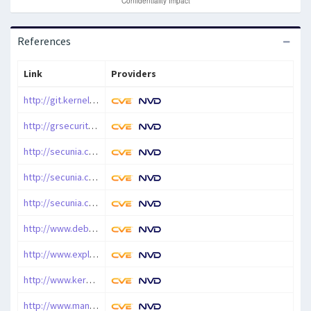
References
Link
Providers
http://git.kernel.org/?p=linux/kernel/git/torvalds/linux-2.6.git%3Ba=commit%3Bh=1b528181b2ffa14721fb28ad1bd539fe1732c583
http://grsecurity.net/~spender/64bit_dos.c
http://secunia.com/advisories/42758
http://secunia.com/advisories/42789
http://secunia.com/advisories/46397
http://www.debian.org/security/2010/dsa-2126
http://www.exploit-db.com/exploits/15619
http://www.kernel.org/pub/linux/kernel/v2.6/ChangeLog-2.6.36
http://www.mandriva.com/security/advisories?name=MDVSA-2010:257