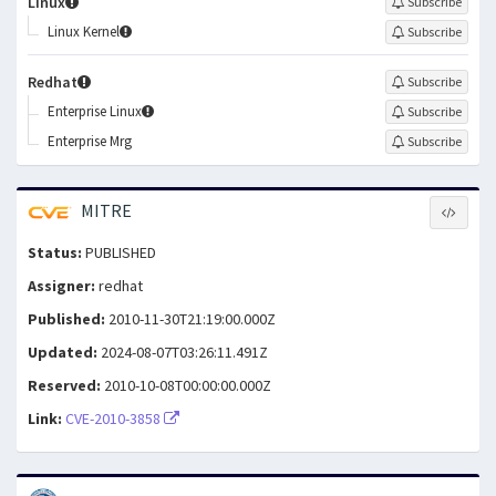
Linux
Subscribe
Linux Kernel
Subscribe
Redhat
Subscribe
Enterprise Linux
Subscribe
Enterprise Mrg
Subscribe
MITRE
Status:
PUBLISHED
Assigner:
redhat
Published:
2010-11-30T21:19:00.000Z
Updated:
2024-08-07T03:26:11.491Z
Reserved:
2010-10-08T00:00:00.000Z
Link:
CVE-2010-3858