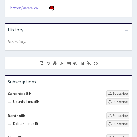
https://www.cve.org/CVERecord?id=CVE-2010-3858
History
No history.
Subscriptions
Canonical
Subscribe
Ubuntu Linux
Subscribe
Debian
Subscribe
Debian Linux
Subscribe