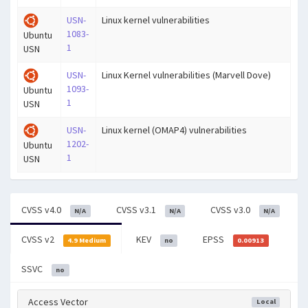
USN-
Linux kernel vulnerabilities
1083-
Ubuntu
1
USN
USN-
Linux Kernel vulnerabilities (Marvell Dove)
1093-
Ubuntu
1
USN
USN-
Linux kernel (OMAP4) vulnerabilities
1202-
Ubuntu
1
USN
CVSS v4.0
CVSS v3.1
CVSS v3.0
N/A
N/A
N/A
CVSS v2
KEV
EPSS
4.9 Medium
no
0.00913
SSVC
no
Access Vector
Local